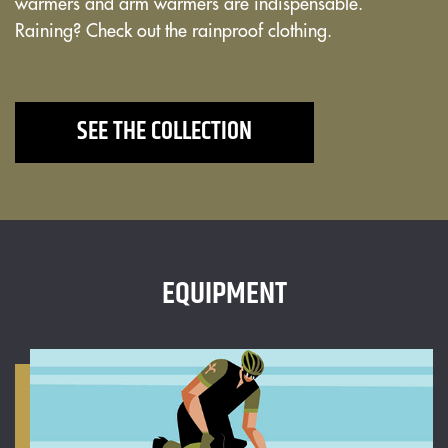
warmers and arm warmers are indispensable.
Raining? Check out the rainproof clothing.
SEE THE COLLECTION
EQUIPMENT