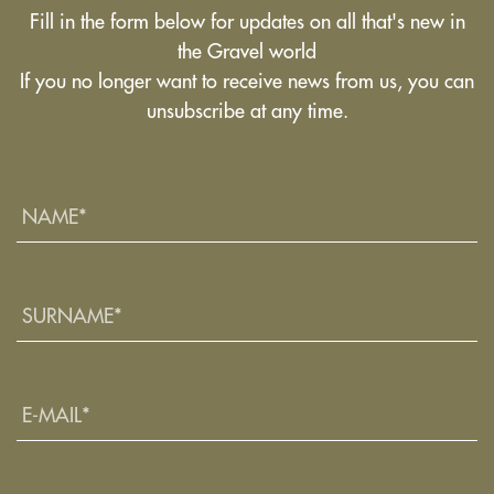
Fill in the form below for updates on all that's new in
the Gravel world
If you no longer want to receive news from us, you can
unsubscribe at any time.