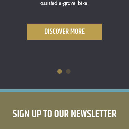
assisted e-gravel bike.
o
DISCOVER MORE
SIGN UP TO OUR NEWSLETTER