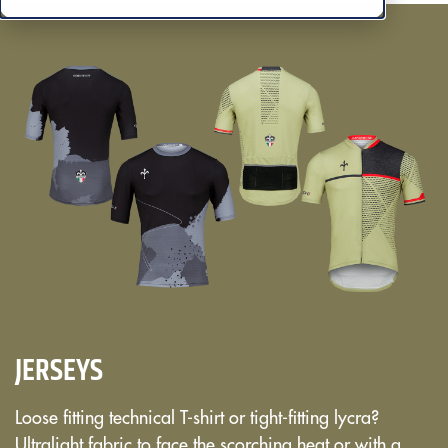
JERSEYS
Loose fitting technical T-shirt or tight-fitting lycra?
Ultralight fabric to face the scorching heat or with a