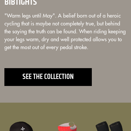
BIBTIGHTS
"Warm legs until May". A belief born out of a heroic
cycling that is maybe not completely true, but behind
the saying the truth can be found. When riding keeping
your legs warm, dry and well protected allows you to
get the most out of every pedal stroke.
SEE THE COLLECTION