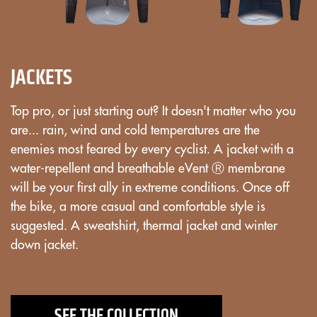
JACKETS
Top pro, or just starting out? It doesn't matter who you
are... rain, wind and cold temperatures are the
enemies most feared by every cyclist. A jacket with a
water-repellent and breathable eVent Ⓡ membrane
will be your first ally in extreme conditions. Once off
the bike, a more casual and comfortable style is
suggested. A sweatshirt, thermal jacket and winter
down jacket.
SEE THE COLLECTION