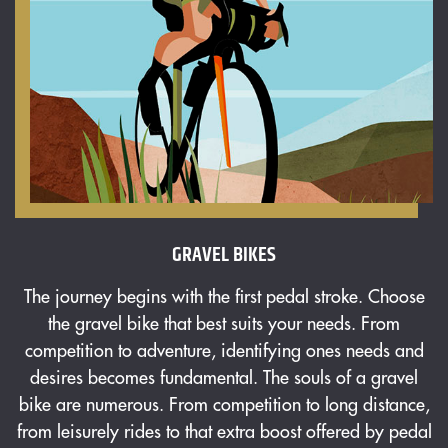
GRAVEL BIKES
The journey begins with the first pedal stroke. Choose
T
the gravel bike that best suits your needs. From
competition to adventure, identifying ones needs and
desires becomes fundamental. The souls of a gravel
bike are numerous. From competition to long distance,
from leisurely rides to that extra boost offered by pedal