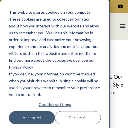
EN
This website stores cookies on your computer.
These cookies are used to collect information
menu
about how you interact with our website and allow
us to remember you. We use this information in
order to improve and customize your browsing
experience and for analytics and metrics about our
visitors both on this website and other media. To
CLOTHING
find out more about the cookies we use, see our
Privacy Policy
If you decline, your information won’t be tracked
Ride in all seasons, and in all weather conditions. Our
when you visit this website. A single cookie will be
cycling clothing combines style and performance. Style
used in your browser to remember your preference
is important, but when riding sometimes it is not
not to be tracked.
enough...
Cookies settings
Accept All
Decline All