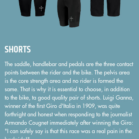
SHORTS
The saddle, handlebar and pedals are the three contact
points between the rider and the bike. The pelvis area
is the core strength area and no rider is formed the
same. That is why it is essential to choose, in addition
to the bike, ta good quality pair of shorts. Luigi Ganna,
winner of the first Giro d'Italia in 1909, was quite
forthright and honest when responding to the journalist
Armando Cougnet immediately after winning the Giro:
"I can safely say is that this race was a real pain in the