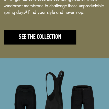
windproof membrane to challenge those unpredictable
spring days? Find your style and never stop.
SEE THE COLLECTION