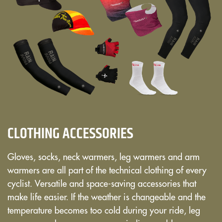
CLOTHING ACCESSORIES
Gloves, socks, neck warmers, leg warmers and arm
warmers are all part of the technical clothing of every
cyclist. Versatile and space-saving accessories that
make life easier. If the weather is changeable and the
temperature becomes too cold during your ride, leg