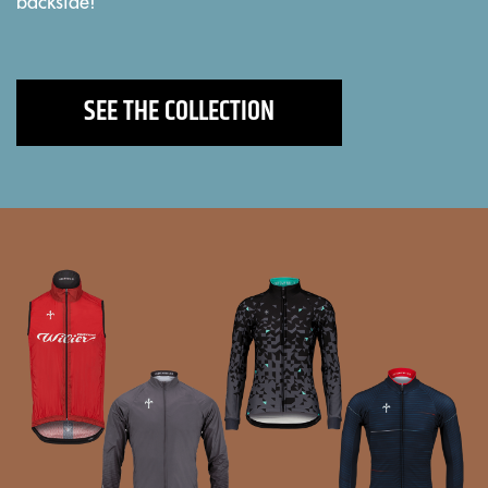
backside!"
SEE THE COLLECTION